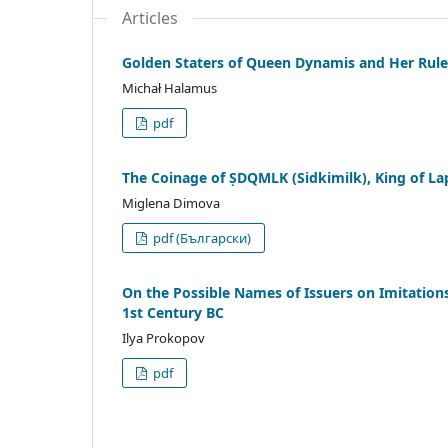
Articles
Golden Staters of Queen Dynamis and Her Rul
Michał Halamus
pdf
The Coinage of ṢDQMLK (Sidkimilk), King of Lap
Miglena Dimova
pdf (Български)
On the Possible Names of Issuers on Imitation
1st Century BC
Ilya Prokopov
pdf