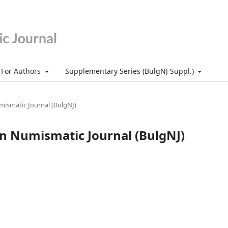
For Authors
Supplementary Series (BulgNJ Suppl.)
umismatic Journal (BulgNJ)
ian Numismatic Journal (BulgNJ)