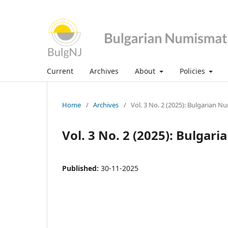
Current
Archives
About
Policies
Home
/
Archives
/
Vol. 3 No. 2 (2025): Bulgarian N
Vol. 3 No. 2 (2025): Bulgar
Published:
30-11-2025