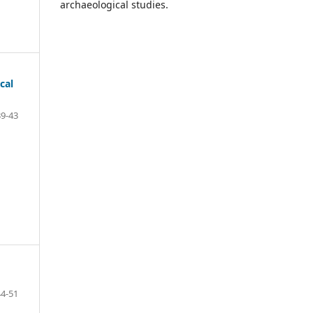
archaeological studies.
cal
39-43
44-51