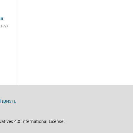
in
51-53
 (BNSF).
tives 4.0 International License.