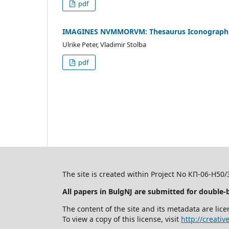
pdf
IMAGINES NVMMORVM: Thesaurus Iconographic
Ulrike Peter, Vladimir Stolba
pdf
The site is created within Project No КП-06-Н50
All papers in BulgNJ are submitted for double-
The content of the site and its metadata are l
To view a copy of this license, visit
http://creati