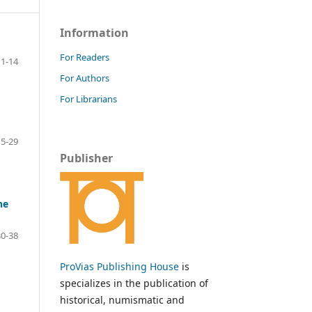
Information
For Readers
1-14
For Authors
For Librarians
15-29
Publisher
he
30-38
ProVias Publishing House
is
specializes in the publication of
historical, numismatic and