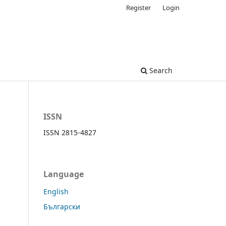
Register
Login
Search
ISSN
ISSN 2815-4827
Language
English
Български