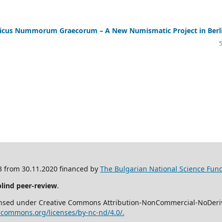
us Nummorum Graecorum – A New Numismatic Project in Berl
/3 from 30.11.2020 financed by
The Bulgarian National Science Fund
blind peer-review
.
icensed under Creative Commons Attribution-NonCommercial-NoDeriva
vecommons.org/licenses/by-nc-nd/4.0/.