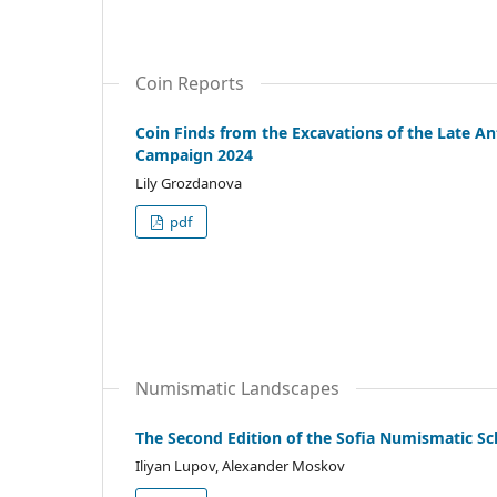
Coin Reports
Coin Finds from the Excavations of the Late An
Campaign 2024
Lily Grozdanova
pdf
Numismatic Landscapes
The Second Edition of the Sofia Numismatic Sc
Iliyan Lupov, Alexander Moskov