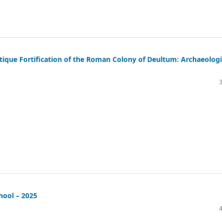
tique Fortification of the Roman Colony of Deultum: Archaeologi
hool – 2025