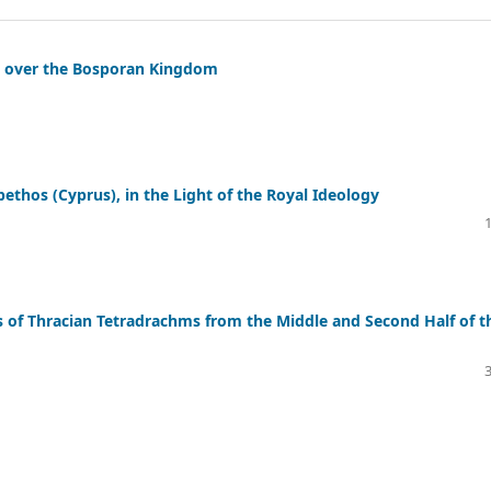
e over the Bosporan Kingdom
ethos (Cyprus), in the Light of the Royal Ideology
s of Thracian Tetradrachms from the Middle and Second Half of t